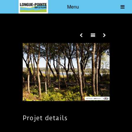
Menu
Projet details