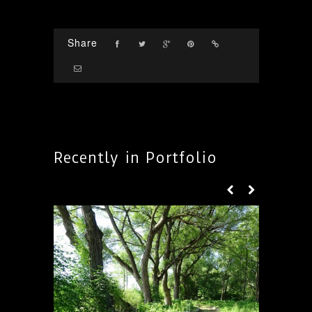
Share
Recently in Portfolio