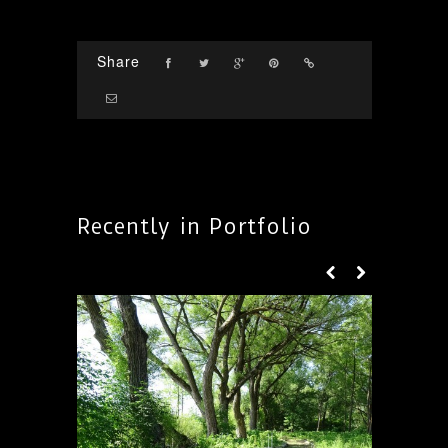
Share
Recently in Portfolio