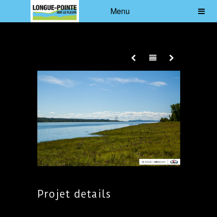
Menu
Projet details