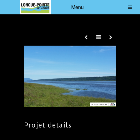
Menu
Projet details