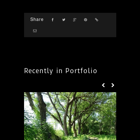
Share
Recently in Portfolio