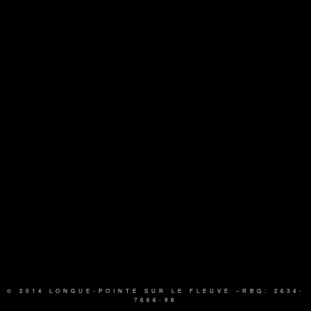
© 2014 LONGUE-POINTE SUR LE FLEUVE
–RBQ: 2634-
7666-98