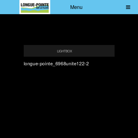
Menu
LIGHTBOX
longue-pointe_6968unite122-2