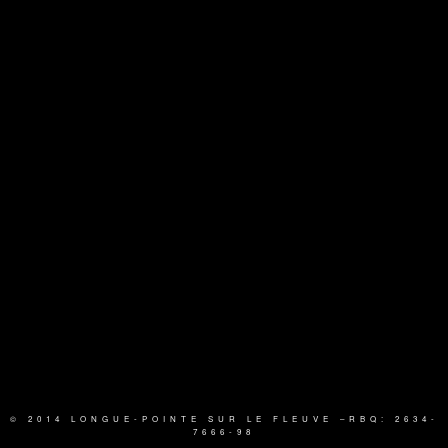
© 2014 LONGUE-POINTE SUR LE FLEUVE
–RBQ: 2634-
7666-98