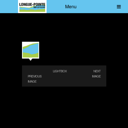
Menu
LIGHTBOX
NEXT
PREVIOUS
IMAGE
IMAGE