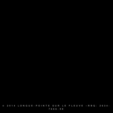
© 2014 LONGUE-POINTE SUR LE FLEUVE
–RBQ: 2634-
7666-98