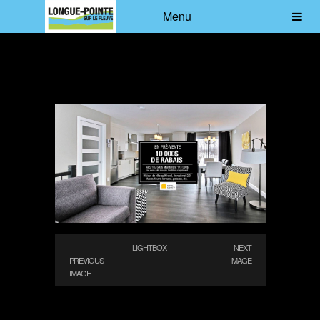
Menu
LIGHTBOX
NEXT
PREVIOUS
IMAGE
IMAGE