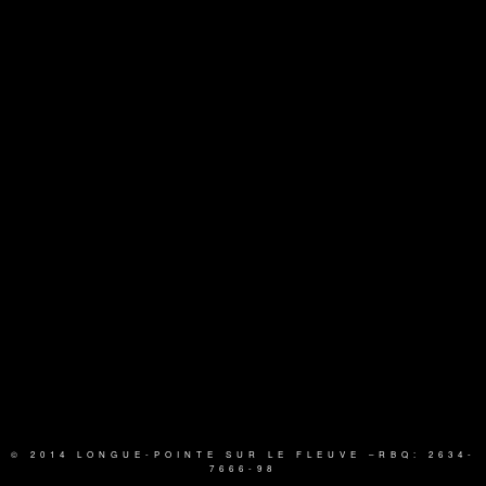
© 2014 LONGUE-POINTE SUR LE FLEUVE
–RBQ: 2634-
7666-98