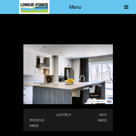
Menu
LIGHTBOX
NEXT
PREVIOUS
IMAGE
IMAGE